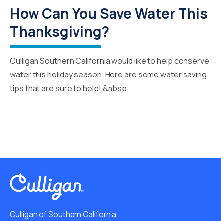
How Can You Save Water This
Thanksgiving?
Culligan Southern California would like to help conserve
water this holiday season. Here are some water saving
tips that are sure to help! &nbsp;
Culligan of Southern California