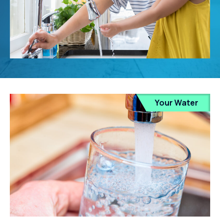
Your Water