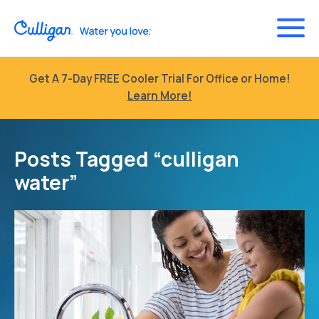
Get A 7-Day FREE Cooler Trial For Office or Home!
Learn More!
Posts Tagged “culligan
water”