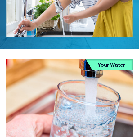
Your Water