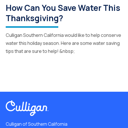
How Can You Save Water This
Thanksgiving?
Culligan Southern California would like to help conserve
water this holiday season. Here are some water saving
tips that are sure to help! &nbsp;
Culligan of Southern California