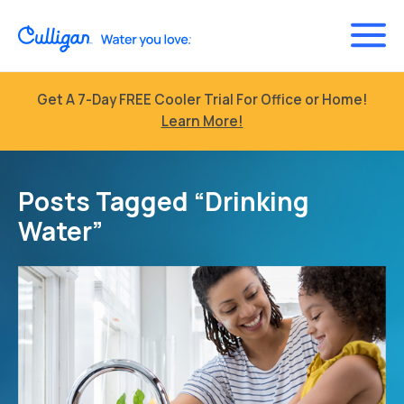
Get A 7-Day FREE Cooler Trial For Office or Home!
Learn More!
Posts Tagged “Drinking
Water”