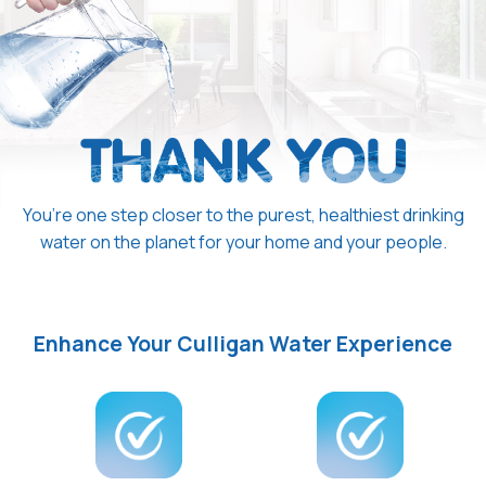
You’re one step closer to the purest, healthiest drinking
water on the planet for your home and your people.
Enhance Your Culligan Water Experience