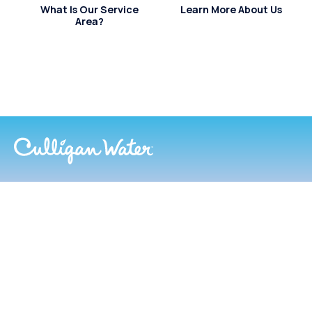
What Is Our Service
Learn More About Us
Area?