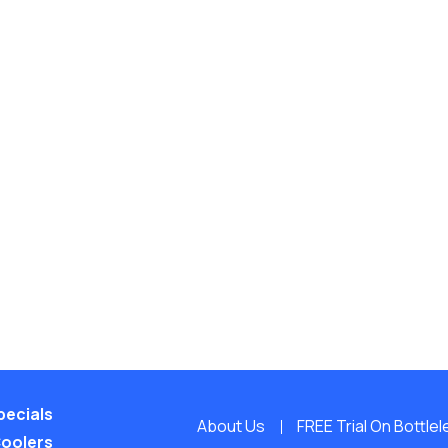
pecials
About Us
FREE Trial On Bottle
Coolers