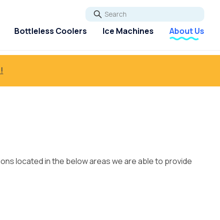
Go
Bottleless Coolers
Ice Machines
About Us
!
ions located in the below areas we are able to provide