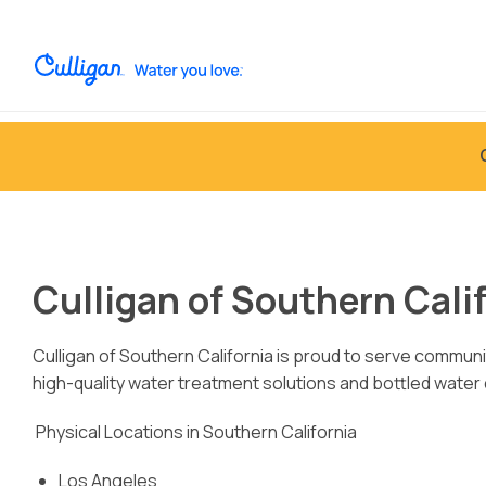
Culligan of Southern Calif
Culligan of Southern California is proud to serve communi
high-quality water treatment solutions and bottled water
Physical Locations in Southern California
Los Angeles