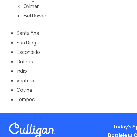
Sylmar
Bellflower
Santa Ana
San Diego
Escondido
Ontario
Indio
Ventura
Covina
Lompoc
Today’s S
Bottleless 