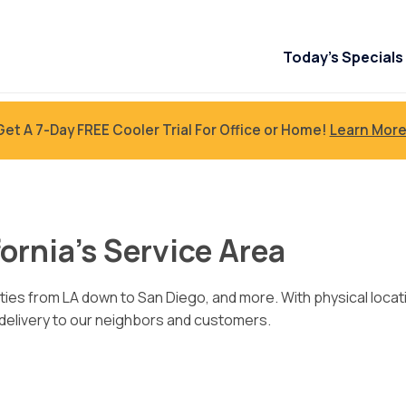
Today’s Specials
Get A 7-Day FREE Cooler Trial For Office or Home!
Learn More
ornia’s Service Area
ties from LA down to San Diego, and more. With physical locat
 delivery to our neighbors and customers.