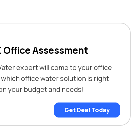
E Office Assessment
ater expert will come to your office
hich office water solution is right
 on your budget and needs!
Get Deal Today