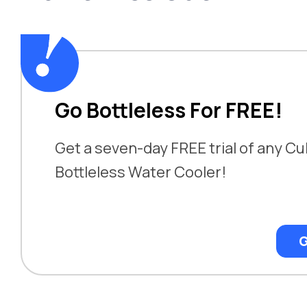
Go Bottleless For FREE!
Get a seven-day FREE trial of any Cu
Bottleless Water Cooler!
G