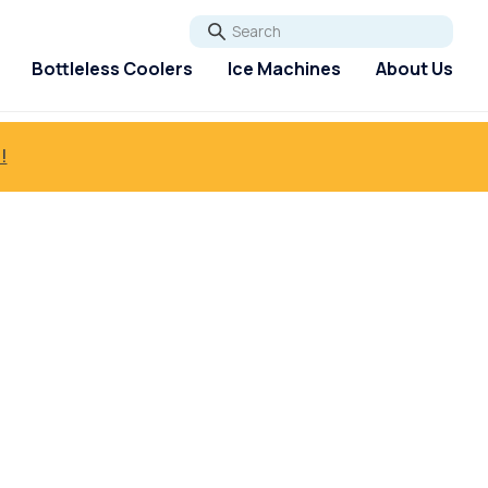
Go
Bottleless Coolers
Ice Machines
About Us
!