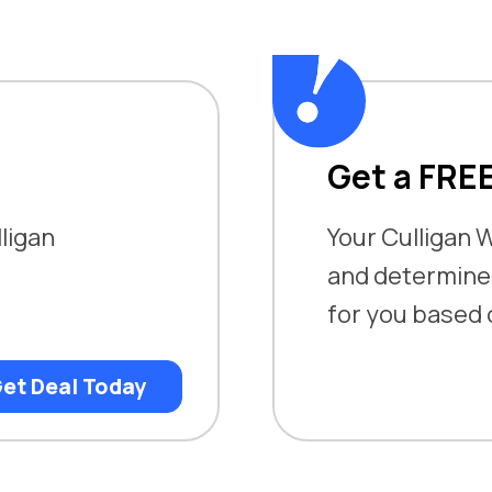
Get a FRE
lligan
Your Culligan W
and determine w
for you based
et Deal Today