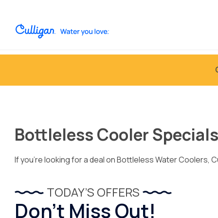
Bottleless Cooler Special
If you’re looking for a deal on Bottleless Water Coolers, C
TODAY’S OFFERS
Don’t Miss Out!