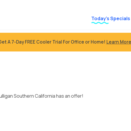
Today’s Specials
Get A 7-Day FREE Cooler Trial For Office or Home!
Learn More
s
ulligan Southern California has an offer!