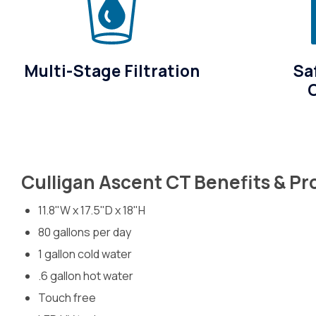
Multi-Stage Filtration
Sa
Culligan Ascent CT Benefits & P
11.8"W x 17.5"D x 18"H
80 gallons per day
1 gallon cold water
.6 gallon hot water
Touch free