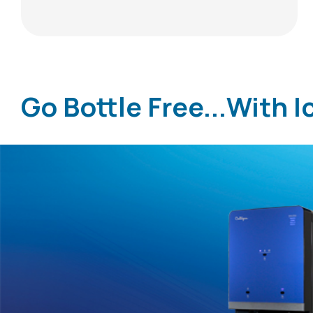
Go Bottle Free...With I