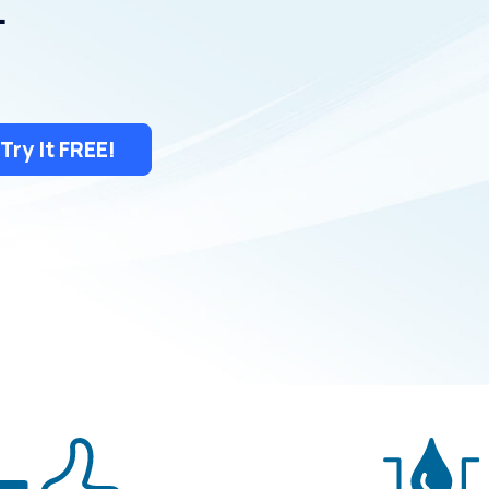
.
Try It FREE!