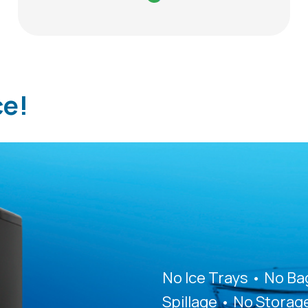
ce!
No Ice Trays • No B
Spillage • No Storag