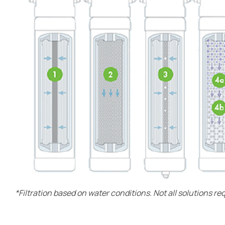
*Filtration based on water conditions. Not all solutions re