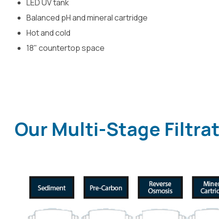
LED UV tank
Balanced pH and mineral cartridge
Hot and cold
18" countertop space
Our Multi-Stage Filtra