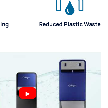
sing
Reduced Plastic Waste