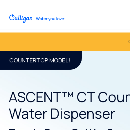
COUNTERTOP MODEL!
ASCENT™ CT Coun
Water Dispenser