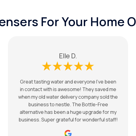
pensers For Your Home O
Elle D.
Great tasting water and everyone I've been
in contact with is awesome! They saved me
when my old water delivery company sold the
business to nestle. The Bottle-Free
alternative has been a huge upgrade for my
business. Super grateful for wonderful staff!