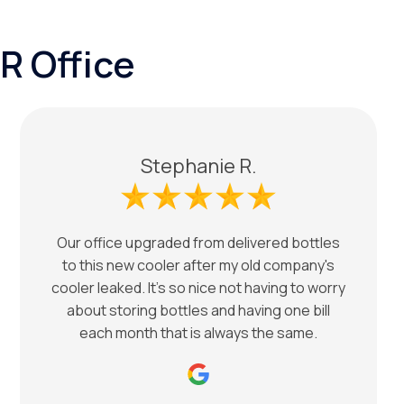
R Office
Stephanie R.
Our office upgraded from delivered bottles
to this new cooler after my old company's
cooler leaked. It's so nice not having to worry
about storing bottles and having one bill
each month that is always the same.