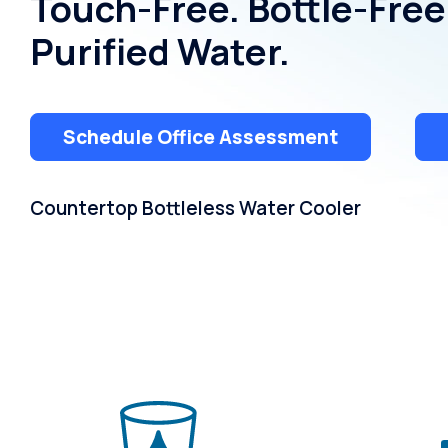
Touch-Free. Bottle-Free
Purified Water.
Schedule Office Assessment
Countertop Bottleless Water Cooler