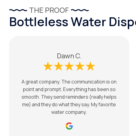
THE PROOF
Bottleless Water Dis
Dawn C.
A great company. The communication is on
point and prompt. Everything has been so
smooth. They send reminders (really helps
me) and they do what they say. My favorite
water company.