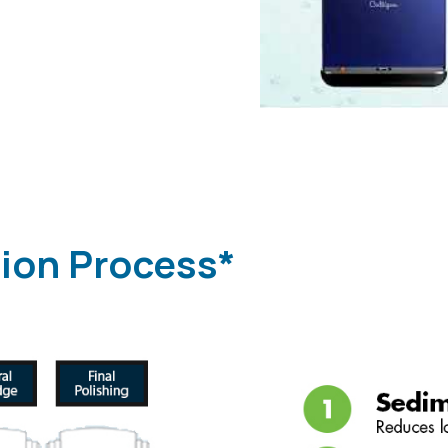
tion Process*