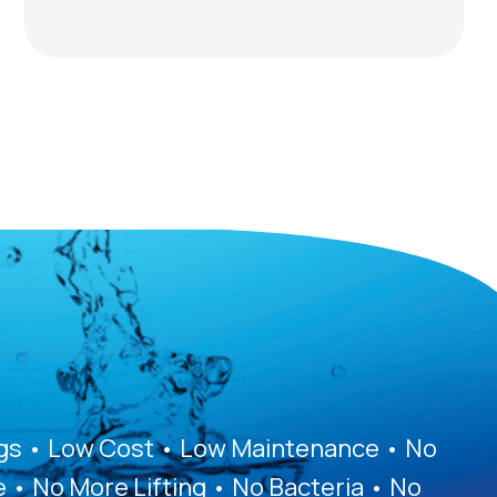
ags • Low Cost • Low Maintenance • No
e • No More Lifting • No Bacteria • No