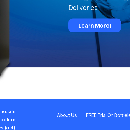
Deliveries
Learn More!
pecials
About Us
FREE Trial On Bottle
Coolers
s (old)