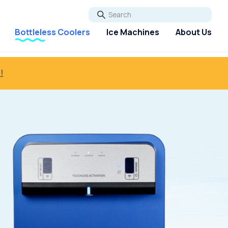
Go
Bottleless Coolers
Ice Machines
About Us
!