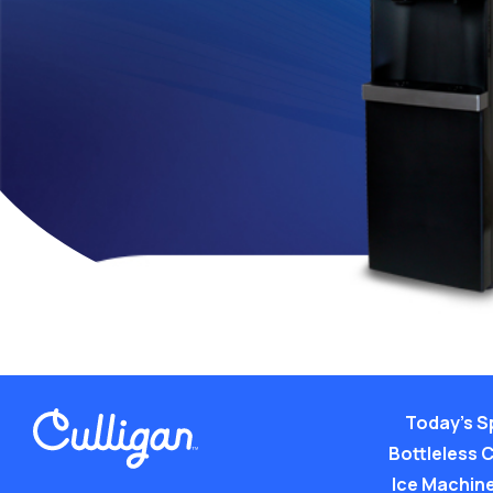
Today’s S
Bottleless 
Ice Machine