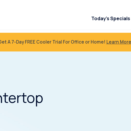
Today’s Specials
Get A 7-Day FREE Cooler Trial For Office or Home!
Learn More
tertop