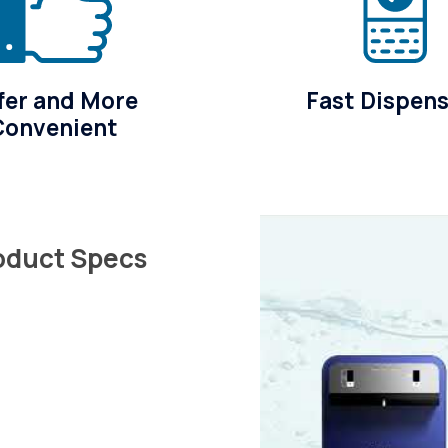
fer and More
Fast Dispen
Convenient
roduct Specs