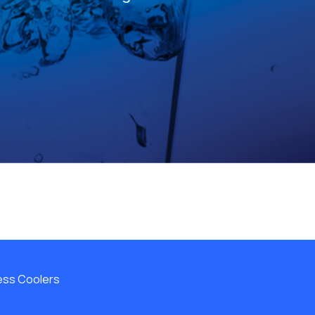
less Coolers