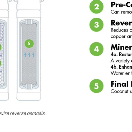
quire reverse osmosis.