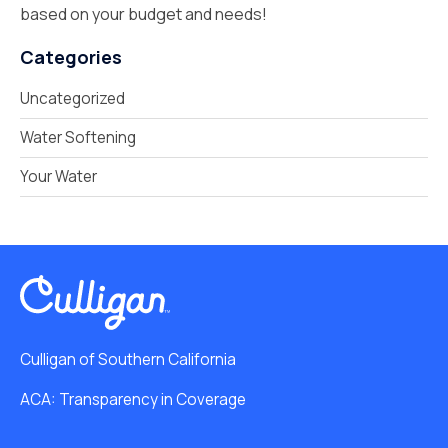
based on your budget and needs!
Categories
Uncategorized
Water Softening
Your Water
Culligan of Southern California
ACA: Transparency in Coverage