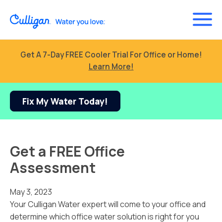
Get A 7-Day FREE Cooler Trial For Office or Home!
Learn More!
Fix My Water Today!
Get a FREE Office
Assessment
May 3, 2023
Your Culligan Water expert will come to your office and
determine which office water solution is right for you