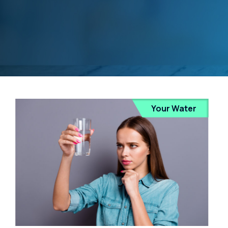
Your Water