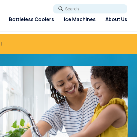
Go
Bottleless Coolers
Ice Machines
About Us
!