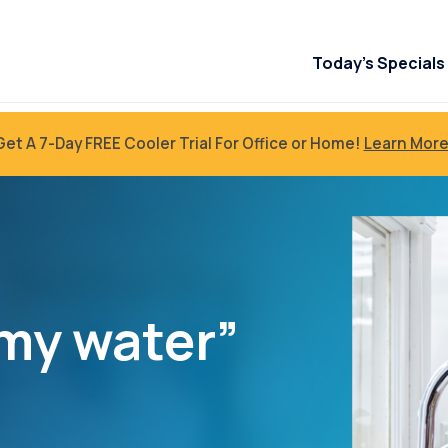
Today’s Specials
Get A 7-Day FREE Cooler Trial For Office or Home!
Learn More
my water”