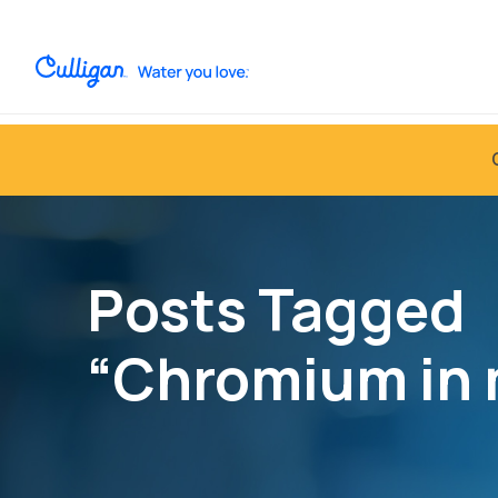
Posts Tagged
“Chromium in 