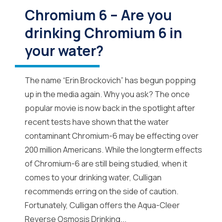
Chromium 6 – Are you
drinking Chromium 6 in
your water?
The name “Erin Brockovich” has begun popping
up in the media again. Why you ask? The once
popular movie is now back in the spotlight after
recent tests have shown that the water
contaminant Chromium-6 may be effecting over
200 million Americans. While the longterm effects
of Chromium-6 are still being studied, when it
comes to your drinking water, Culligan
recommends erring on the side of caution.
Fortunately, Culligan offers the Aqua-Cleer
Reverse Osmosis Drinking...