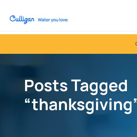
Posts Tagged
“thanksgiving