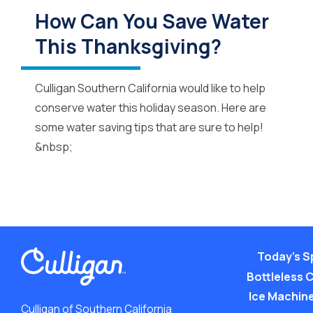
How Can You Save Water
This Thanksgiving?
Culligan Southern California would like to help
conserve water this holiday season. Here are
some water saving tips that are sure to help!
&nbsp;
Today’s S
Bottleless 
Ice Machine
Culligan of Southern California