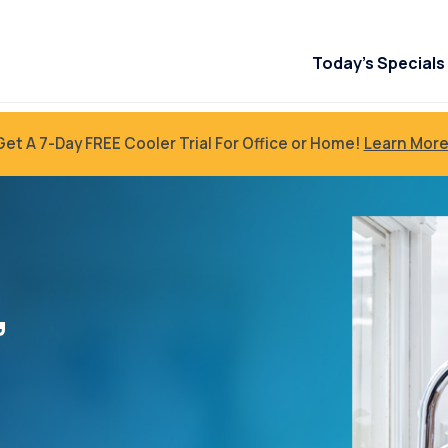
Today’s Specials
Get A 7-Day FREE Cooler Trial For Office or Home!
Learn More
”