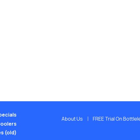
pecials
About Us
FREE Trial On Bottle
Coolers
s (old)