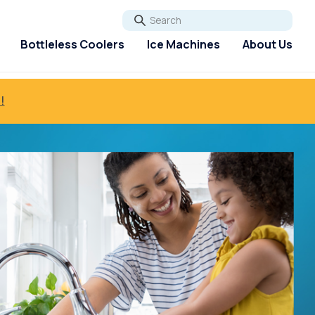
Go
Bottleless Coolers
Ice Machines
About Us
!