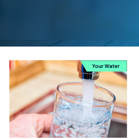
Your Water