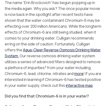
The name “Erin Brockovich” has begun popping up in
the media again. Why you ask? The once popular movie
is now back in the spotlight after recent tests have
shown that the water contaminant Chromium-6 may be
effecting over 200 million Americans. While the longterm
effects of Chromium-6 are still being studied, when it
comes to your drinking water, Culligan recommends
erring on the side of caution. Fortunately, Culligan
offers the
Aqua-Cleer Reverse Osmosis Drinking Water
System.
Our reverse osmosis drinking water system
utilizes a series of advanced filters designed to remove
a plethora of impurities* from your water including
Chromium-6, lead, chlorine, nitrates and
more
! If you are
interested in learning if Chromium-6 has tested positive
in your water supply, check out this
interactive map
.
Did you find that Chromium-6 is in your water?