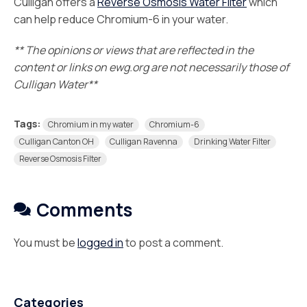
Culligan offers a
Reverse Osmosis Water Filter
which
can help reduce Chromium-6 in your water.
** The opinions or views that are reflected in the
content or links on ewg.org are not necessarily those of
Culligan Water**
Tags:
Chromium in my water
Chromium-6
Culligan Canton OH
Culligan Ravenna
Drinking Water Filter
Reverse Osmosis Filter
Comments
You must be
logged in
to post a comment.
Categories