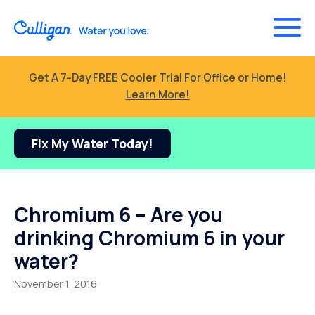
Get A 7-Day FREE Cooler Trial For Office or Home!
Learn More!
Fix My Water Today!
Chromium 6 – Are you
drinking Chromium 6 in your
water?
November 1, 2016