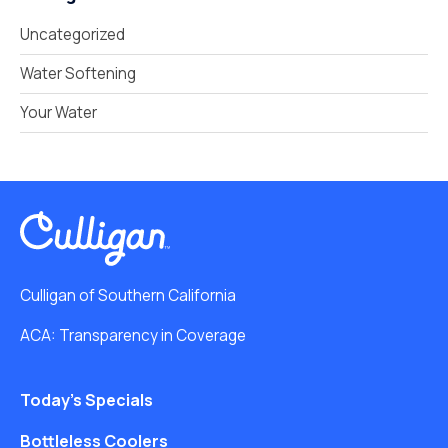
Uncategorized
Water Softening
Your Water
Culligan of Southern California
ACA: Transparency in Coverage
Today’s Specials
Bottleless Coolers